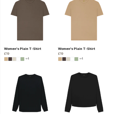
Women's Plain T-Shirt
Women's Plain T-Shirt
£19
£19
+4
+4