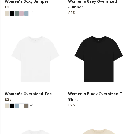
Women's Boxy Jumper
Women's Grey Oversized
£30
Jumper
+1
£35
Women's Oversized Tee
Women's Black Oversized T-
£25
Shirt
+1
£25