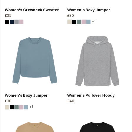
Women's Crewneck Sweater
Women's Boxy Jumper
£35
£30
+1
Women's Boxy Jumper
Women's Pullover Hoody
£30
£40
+1