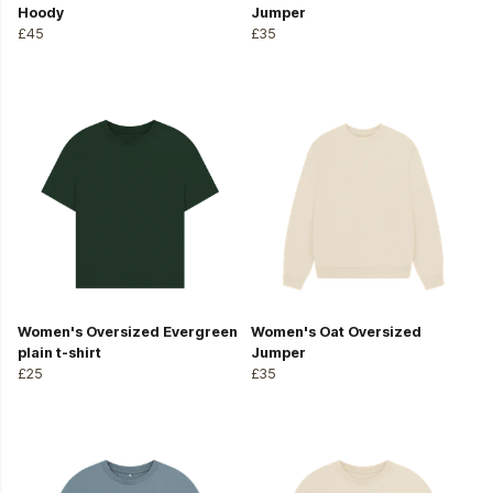
Hoody
Jumper
£45
£35
Women's Oversized Evergreen
Women's Oat Oversized
plain t-shirt
Jumper
£25
£35