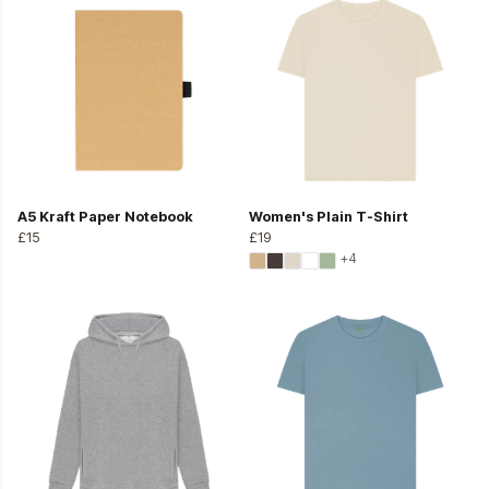
A5 Kraft Paper Notebook
Women's Plain T-Shirt
£15
£19
+4