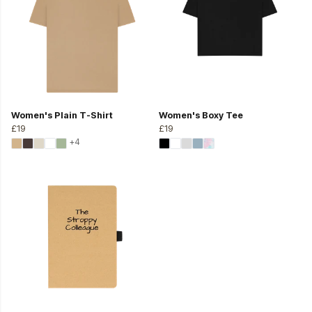
Women's Plain T-Shirt
Women's Boxy Tee
£19
£19
+4