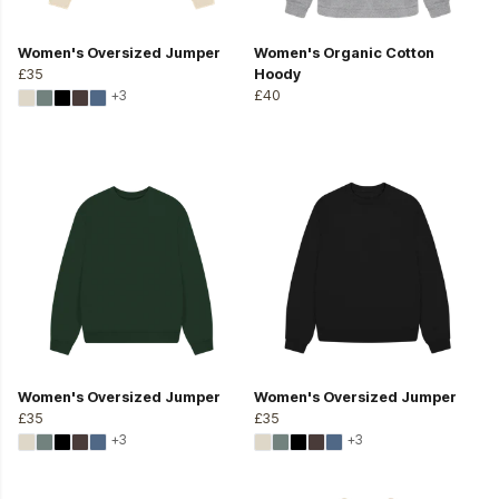
Women's Oversized Jumper
Women's Organic Cotton
£35
Hoody
+3
£40
Women's Oversized Jumper
Women's Oversized Jumper
£35
£35
+3
+3