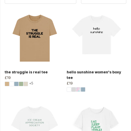
the struggle is real tee
hello sunshine women's boxy
£19
tee
+5
£19