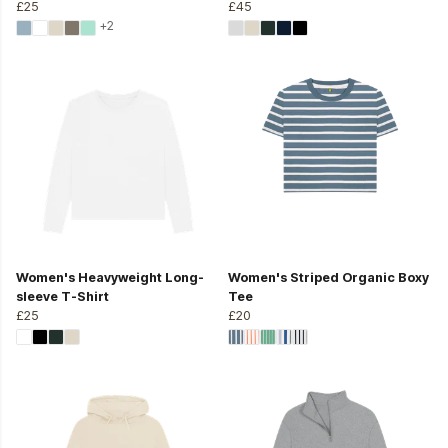
£25
£45
+2
Women's Heavyweight Long-
Women's Striped Organic Boxy
sleeve T-Shirt
Tee
£25
£20