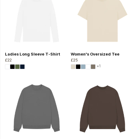
Ladies Long Sleeve T-Shirt
Women's Oversized Tee
£22
£25
+1