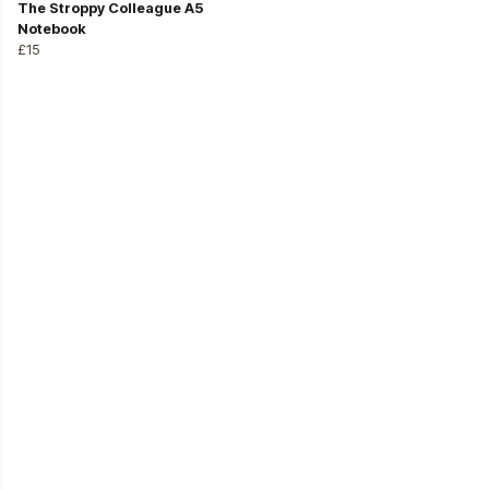
The Stroppy Colleague A5
Notebook
£15