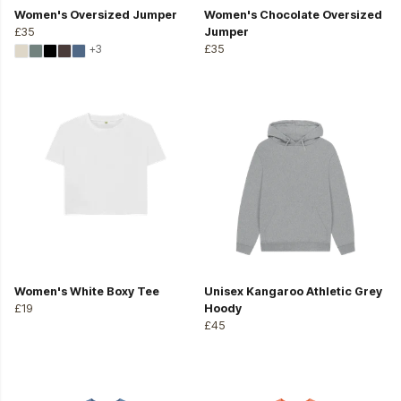
Women's Oversized Jumper
Women's Chocolate Oversized
£35
Jumper
+3
£35
Women's White Boxy Tee
Unisex Kangaroo Athletic Grey
£19
Hoody
£45