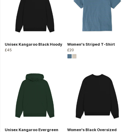
Unisex Kangaroo Black Hoody
Women's Striped T-Shirt
£45
£20
Unisex Kangaroo Evergreen
Women's Black Oversized