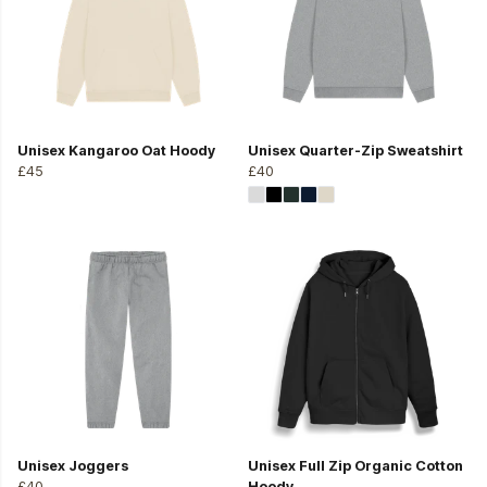
Unisex Kangaroo Oat Hoody
Unisex Quarter-Zip Sweatshirt
£45
£40
Unisex Joggers
Unisex Full Zip Organic Cotton
£40
Hoody