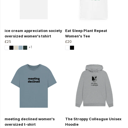
ice cream appreciation society
Eat Sleep Plant Repeat
oversized women's tshirt
Women's Tee
£25
£20
+1
meeting declined women's
The Stroppy Colleague Unisex
oversized t-shirt
Hoodie