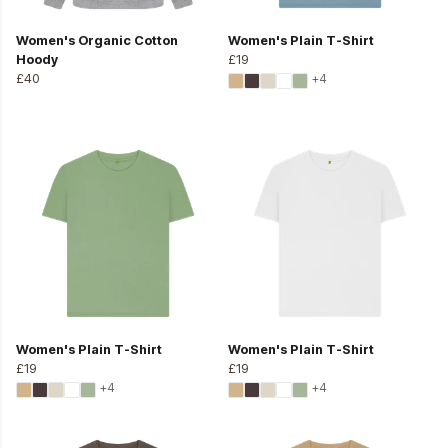
Women's Organic Cotton
Women's Plain T-Shirt
Hoody
£19
£40
+4
Women's Plain T-Shirt
Women's Plain T-Shirt
£19
£19
+4
+4