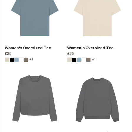
Women's Oversized Tee
Women's Oversized Tee
£25
£25
+1
+1