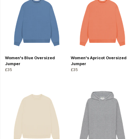
Women's Blue Oversized
Women's Apricot Oversized
Jumper
Jumper
£35
£35