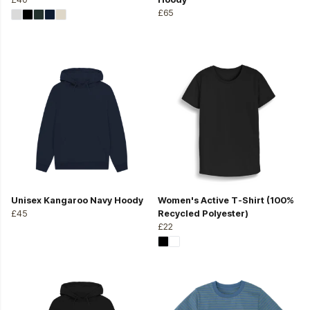
£65
Unisex Kangaroo Navy Hoody
Women's Active T-Shirt (100%
£45
Recycled Polyester)
£22