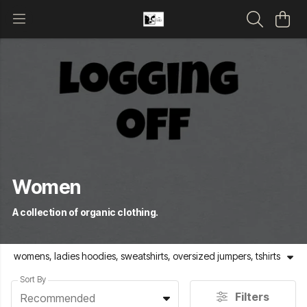
Women
A collection of organic clothing.
womens, ladies hoodies, sweatshirts, oversized jumpers, tshirts
Sort By
Filters
Recommended