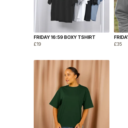
FRIDAY 16:59 BOXY TSHIRT
FRIDA
£19
£35