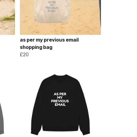
as per my previous email
shopping bag
£20