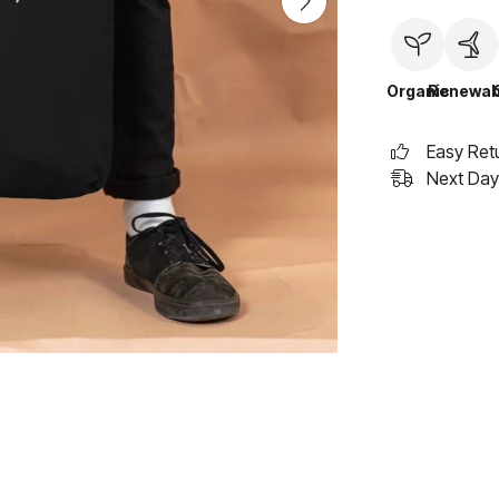
Organic
Renewab
Easy Ret
Next Day 