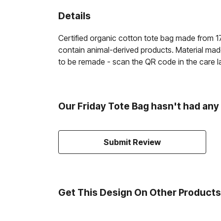
Details
Certified organic cotton tote bag made from 1
contain animal-derived products. Material made
to be remade - scan the QR code in the care la
Our Friday Tote Bag hasn't had any
Submit Review
Get This Design On Other Products