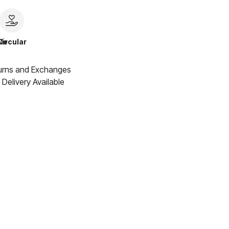
le
Circular
urns and Exchanges
Delivery Available