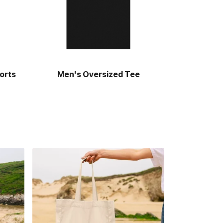
orts
Men's Oversized Tee