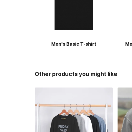
Men's Basic T-shirt
Me
Other products you might like