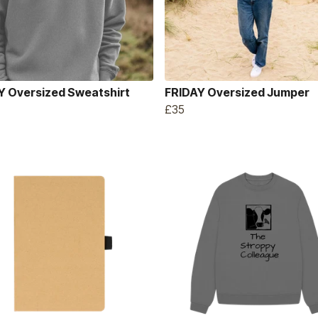
Y Oversized Sweatshirt
FRIDAY Oversized Jumper
£35