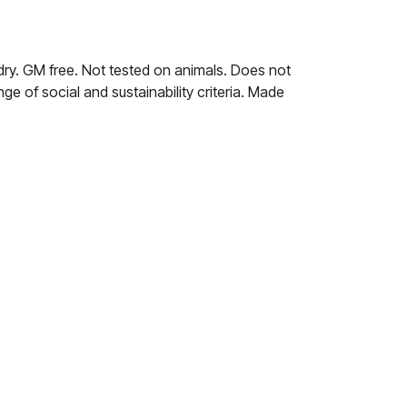
dry. GM free. Not tested on animals. Does not
e of social and sustainability criteria. Made