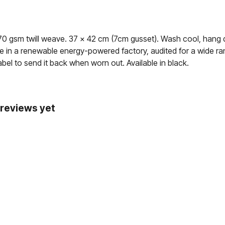
70 gsm twill weave. 37 x 42 cm (7cm gusset). Wash cool, hang 
 in a renewable energy-powered factory, audited for a wide rang
bel to send it back when worn out. Available in black.
 reviews yet