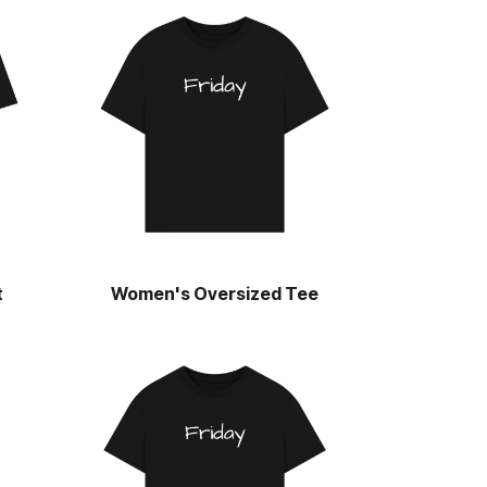
t
Women's Oversized Tee