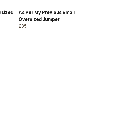
rsized
As Per My Previous Email
Oversized Jumper
£35