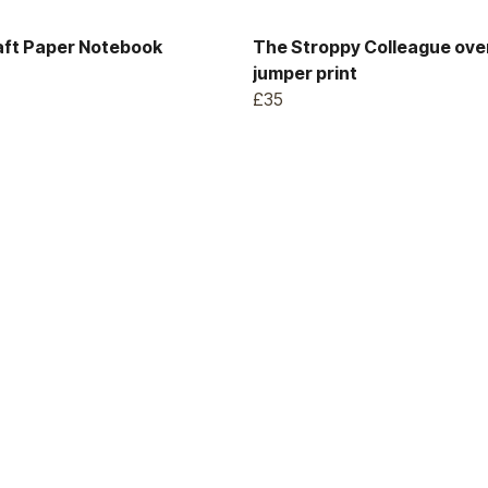
aft Paper Notebook
The Stroppy Colleague ove
jumper print
£35