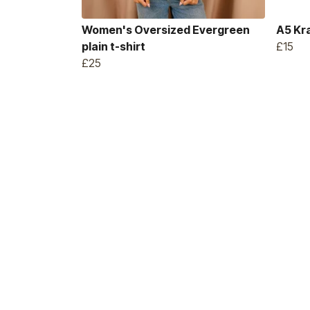
Women's Oversized Evergreen
A5 Kr
plain t-shirt
£15
£25