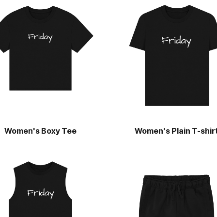
Women's Boxy Tee
Women's Plain T-shir