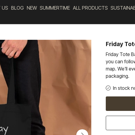
 US
BLOG
NEW
SUMMERTIME
ALL PRODUCTS
SUSTAINA
Friday Tot
Friday Tote B
you can follow
map. We'll eve
packaging.
In stock n