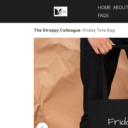
HOME
ABOUT
FAQS
The Stroppy Colleague
Friday Tote Bag