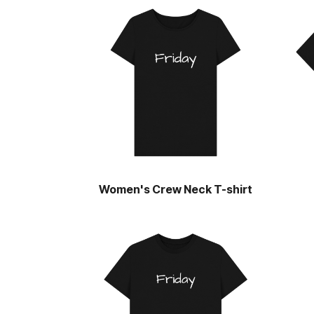
Women's Crew Neck T-shirt