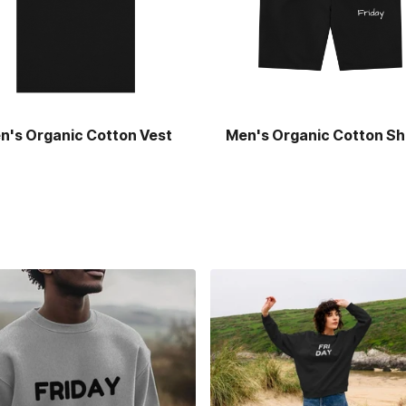
n's Organic Cotton Vest
Men's Organic Cotton Sh