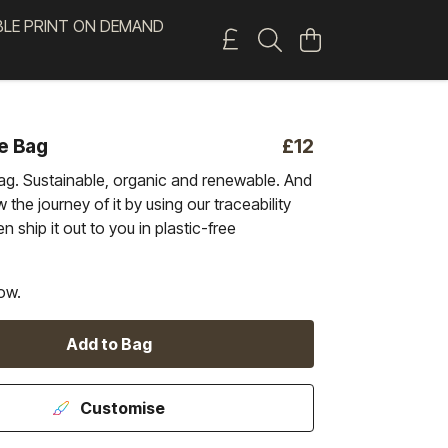
BLE PRINT ON DEMAND
e Bag
£12
ag. Sustainable, organic and renewable. And
 the journey of it by using our traceability
n ship it out to you in plastic-free
ow.
Add to Bag
Customise