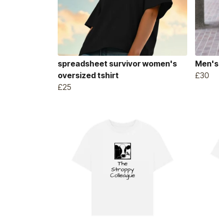
spreadsheet survivor women's
Men's
oversized tshirt
£30
£25