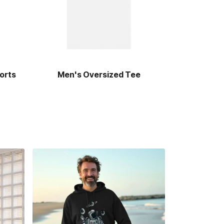
orts
Men's Oversized Tee