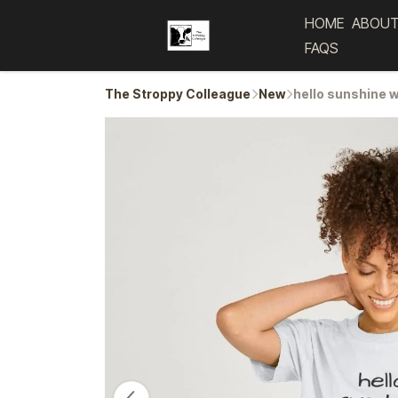
HOME
ABOUT
FAQS
The Stroppy Colleague
New
hello sunshine 