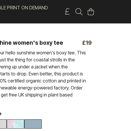
BLE PRINT ON DEMAND
shine women's boxy tee
£19
our hello sunshine women's boxy tee. This
ust the thing for coastal strolls in the
ering up under a jacket when the
arts to drop. Even better, this product is
% certified organic cotton and printed in
enewable energy-powered factory. Order
get free UK shipping in plant based
e