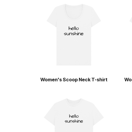
Women's Scoop Neck T-shirt
Wo