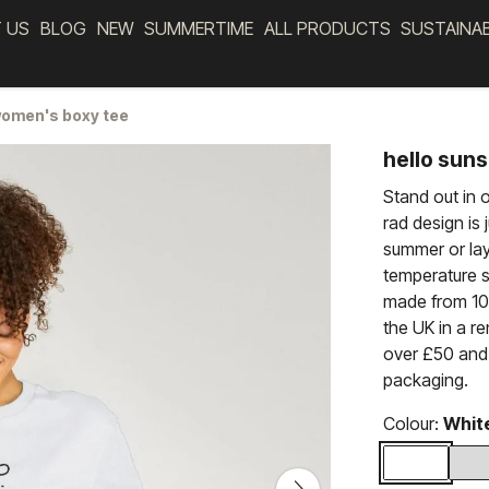
 US
BLOG
NEW
SUMMERTIME
ALL PRODUCTS
SUSTAINA
women's boxy tee
hello sun
Stand out in 
rad design is j
summer or lay
temperature st
made from 100
the UK in a r
over £50 and 
packaging.
Colour:
Whit