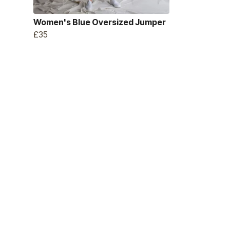
Women's Blue Oversized Jumper
£35