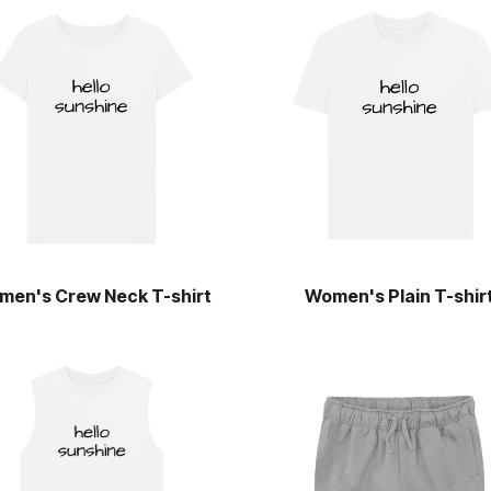
men's Crew Neck T-shirt
Women's Plain T-shir