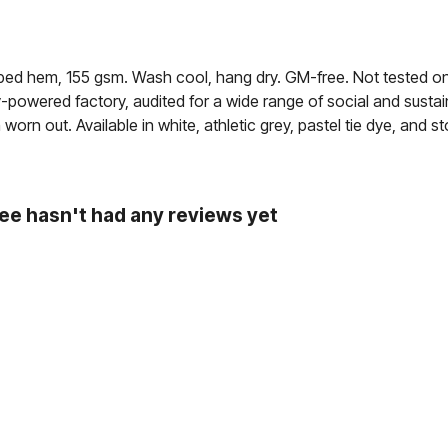
opped hem, 155 gsm. Wash cool, hang dry. GM-free. Not tested o
powered factory, audited for a wide range of social and sustain
orn out. Available in white, athletic grey, pastel tie dye, and st
ee hasn't had any reviews yet