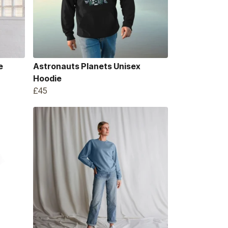
e
Astronauts Planets Unisex
Hoodie
£45