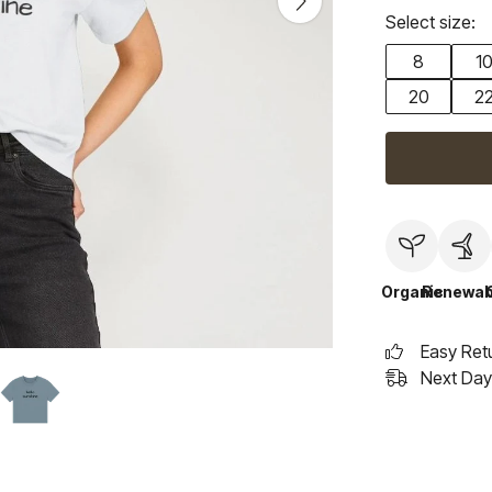
Select size:
8
1
20
2
Organic
Renewab
Easy Ret
Next Day 