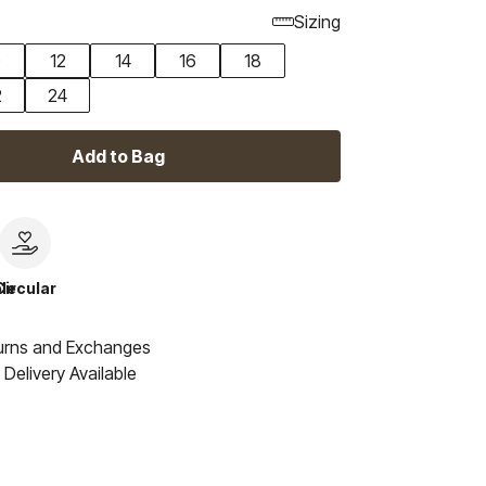
Sizing
0
12
14
16
18
2
24
Add to Bag
le
Circular
urns and Exchanges
Delivery Available