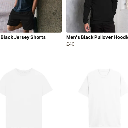
 Black Jersey Shorts
Men's Black Pullover Hoodi
£40