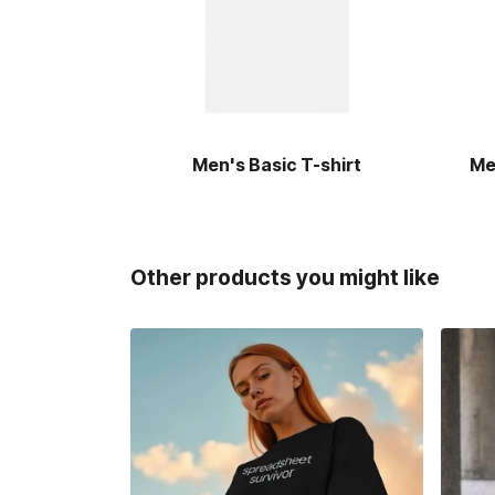
Men's Basic T-shirt
Me
Other products you might like