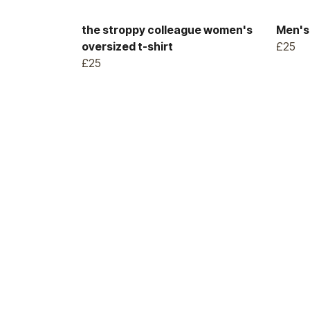
the stroppy colleague women's
Men's 
oversized t-shirt
£25
£25