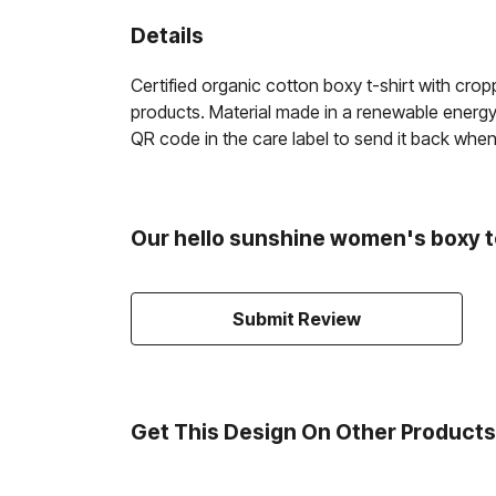
Details
Certified organic cotton boxy t-shirt with cr
products. Material made in a renewable energy-
QR code in the care label to send it back when w
Our hello sunshine women's boxy t
Submit Review
Get This Design On Other Products