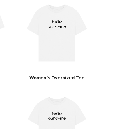
t
Women's Oversized Tee