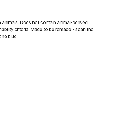
n animals. Does not contain animal-derived
ability criteria. Made to be remade - scan the
one blue.