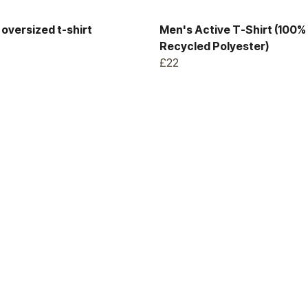
oversized t-shirt
Men's Active T-Shirt (100%
Recycled Polyester)
£22