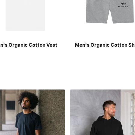
n's Organic Cotton Vest
Men's Organic Cotton Sh