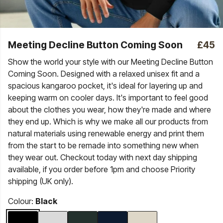
Meeting Decline Button Coming Soon
£45
Show the world your style with our Meeting Decline Button
Coming Soon. Designed with a relaxed unisex fit and a
spacious kangaroo pocket, it's ideal for layering up and
keeping warm on cooler days. It's important to feel good
about the clothes you wear, how they're made and where
they end up. Which is why we make all our products from
natural materials using renewable energy and print them
from the start to be remade into something new when
they wear out. Checkout today with next day shipping
available, if you order before 1pm and choose Priority
shipping (UK only).
Colour:
Black