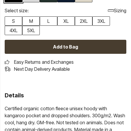
Select size:
Sizing
S
M
L
XL
2XL
3XL
4XL
5XL
Add to Bag
Easy Returns and Exchanges
Next Day Delivery Available
Details
Certified organic cotton fleece unisex hoody with
kangaroo pocket and dropped shoulders. 300g/m2. Wash
cool, hang dry. GM-free. Not tested on animals. Does not
contain animal-derived products. Material made in a