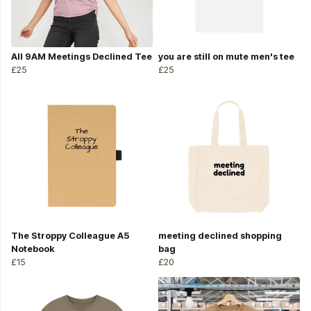
All 9AM Meetings Declined Tee
you are still on mute men's tee
£25
£25
The Stroppy Colleague A5
meeting declined shopping
Notebook
bag
£15
£20