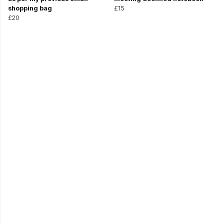
shopping bag
£15
£20