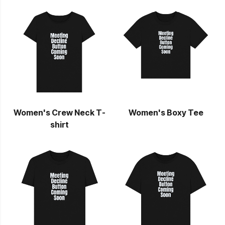
Women's Crew Neck T-
Women's Boxy Tee
shirt