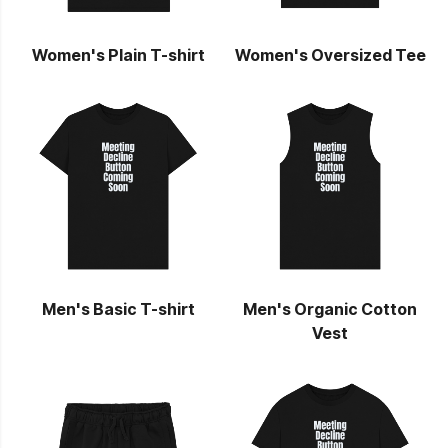
Women's Plain T-shirt
Women's Oversized Tee
Men's Basic T-shirt
Men's Organic Cotton
Vest