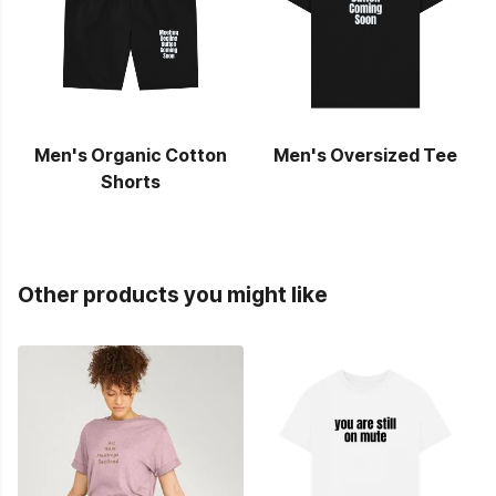
Men's Organic Cotton
Men's Oversized Tee
Shorts
Other products you might like