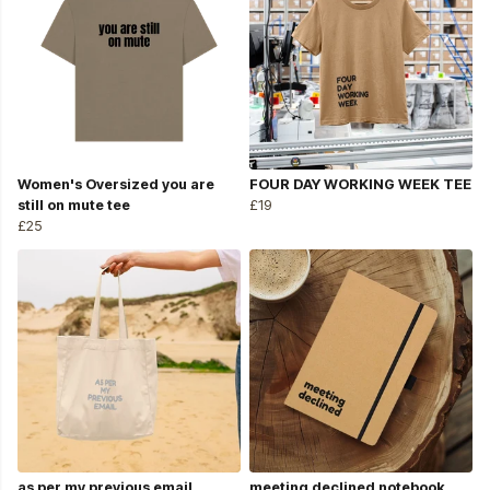
Women's Oversized you are
FOUR DAY WORKING WEEK TEE
still on mute tee
£19
£25
as per my previous email
meeting declined notebook