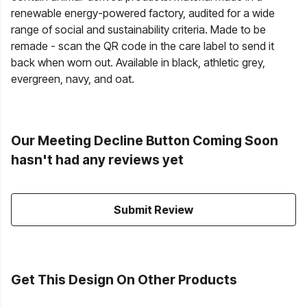
renewable energy-powered factory, audited for a wide
range of social and sustainability criteria. Made to be
remade - scan the QR code in the care label to send it
back when worn out. Available in black, athletic grey,
evergreen, navy, and oat.
Our Meeting Decline Button Coming Soon
hasn't had any reviews yet
Submit Review
Get This Design On Other Products