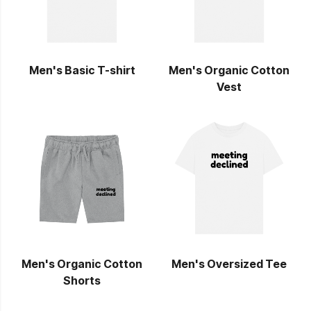
Men's Basic T-shirt
Men's Organic Cotton
Vest
Men's Organic Cotton
Men's Oversized Tee
Shorts