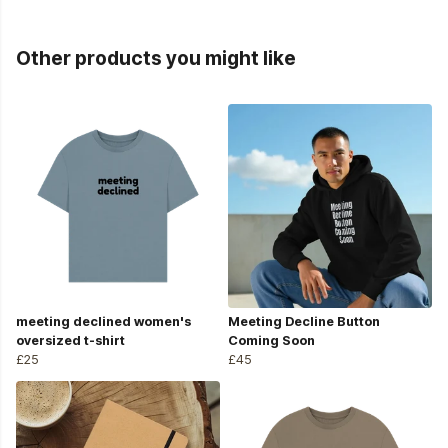
Other products you might like
meeting declined women's
Meeting Decline Button
oversized t-shirt
Coming Soon
£25
£45