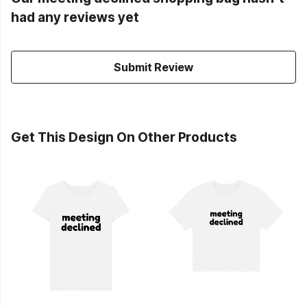
had any reviews yet
Submit Review
Get This Design On Other Products