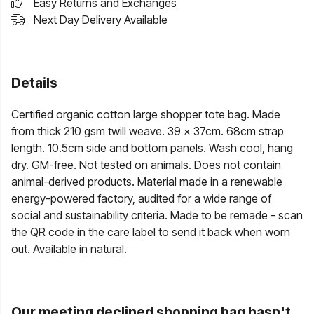
Easy Returns and Exchanges
Next Day Delivery Available
Details
Certified organic cotton large shopper tote bag. Made
from thick 210 gsm twill weave. 39 x 37cm. 68cm strap
length. 10.5cm side and bottom panels. Wash cool, hang
dry. GM-free. Not tested on animals. Does not contain
animal-derived products. Material made in a renewable
energy-powered factory, audited for a wide range of
social and sustainability criteria. Made to be remade - scan
the QR code in the care label to send it back when worn
out. Available in natural.
Our meeting declined shopping bag hasn't