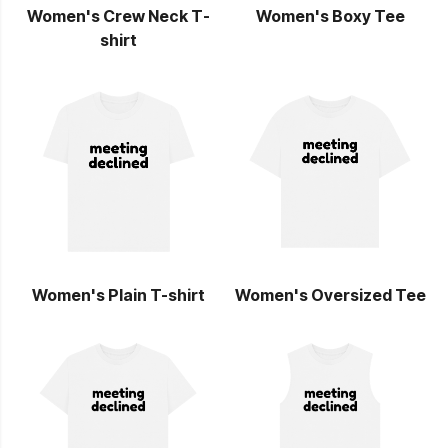
Women's Crew Neck T-
Women's Boxy Tee
shirt
Women's Plain T-shirt
Women's Oversized Tee