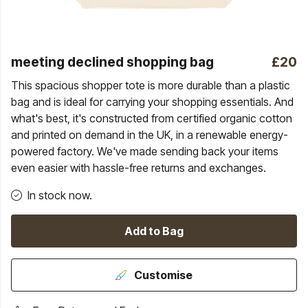
meeting declined shopping bag
£20
This spacious shopper tote is more durable than a plastic
bag and is ideal for carrying your shopping essentials. And
what's best, it's constructed from certified organic cotton
and printed on demand in the UK, in a renewable energy-
powered factory. We've made sending back your items
even easier with hassle-free returns and exchanges.
In stock now.
Add to Bag
Customise