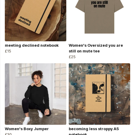
meeting declined notebook
Women's Oversized you are
£15
still on mute tee
£25
Women's Boxy Jumper
becoming less stroppy A5
£30
notebook