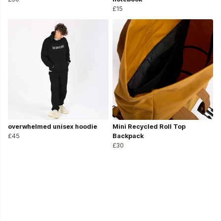
£15
overwhelmed unisex hoodie
Mini Recycled Roll Top
£45
Backpack
£30