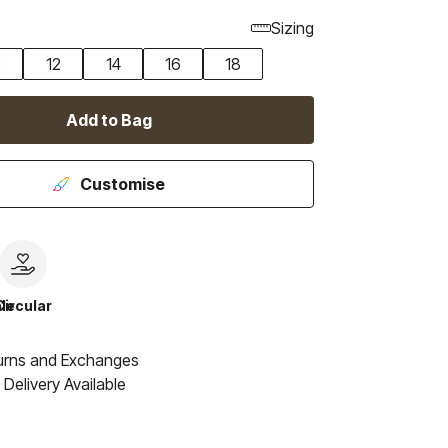
Sizing
0
12
14
16
18
Add to Bag
Customise
le
Circular
urns and Exchanges
Delivery Available