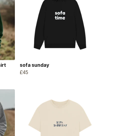
irt
sofa sunday
£45