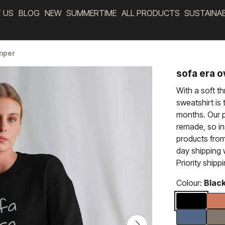
 US
BLOG
NEW
SUMMERTIME
ALL PRODUCTS
SUSTAINA
umper
sofa era 
With a soft t
sweatshirt is 
months. Our p
remade, so i
products from
day shipping
Priority shipp
Colour:
Blac