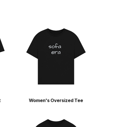
t
Women's Oversized Tee