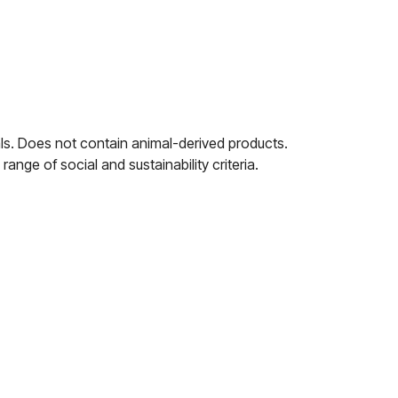
ls. Does not contain animal-derived products.
nge of social and sustainability criteria.