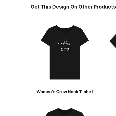
Get This Design On Other Products
Women's Crew Neck T-shirt