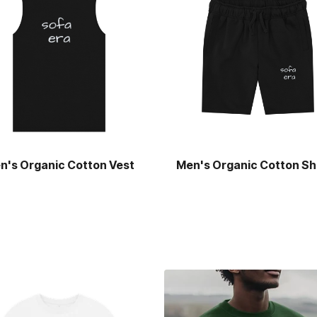
n's Organic Cotton Vest
Men's Organic Cotton Sh