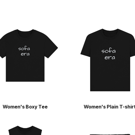
Women's Boxy Tee
Women's Plain T-shir