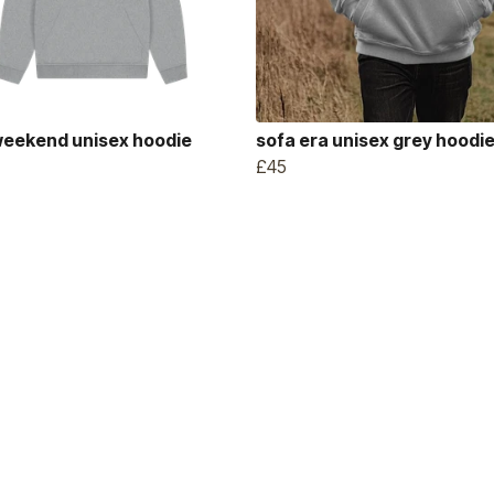
weekend unisex hoodie
sofa era unisex grey hoodi
£45