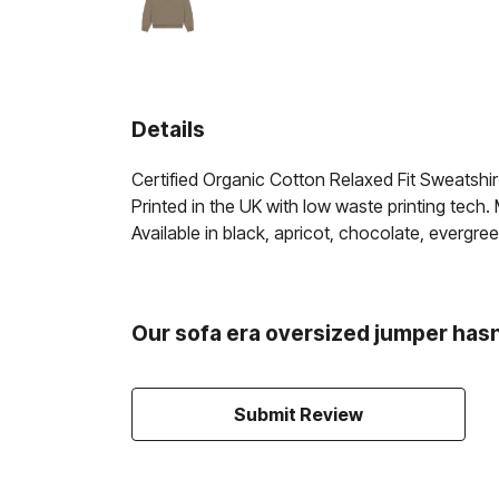
Details
Certified Organic Cotton Relaxed Fit Sweatshi
Printed in the UK with low waste printing tech.
Available in black, apricot, chocolate, evergreen
Our sofa era oversized jumper hasn
Submit Review