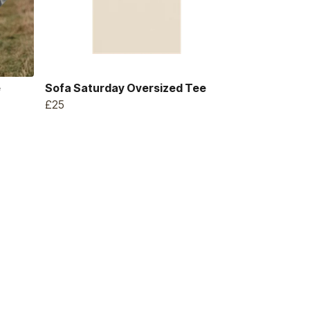
e
Sofa Saturday Oversized Tee
£25