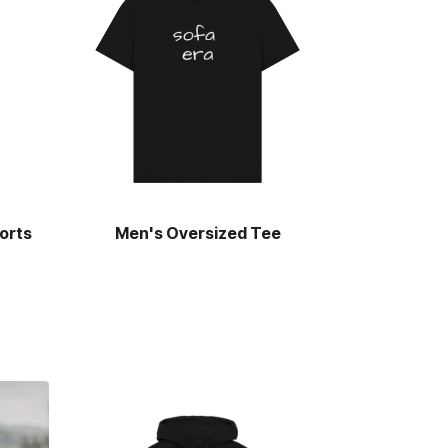
orts
Men's Oversized Tee