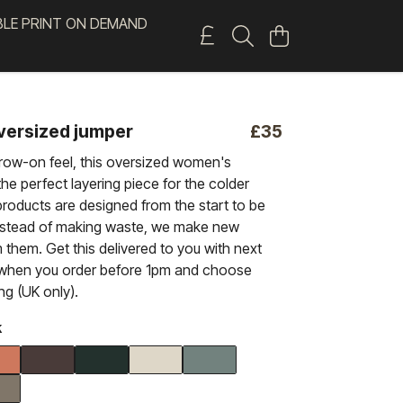
BLE PRINT ON DEMAND
oversized jumper
£35
hrow-on feel, this oversized women's
the perfect layering piece for the colder
roducts are designed from the start to be
nstead of making waste, we make new
 them. Get this delivered to you with next
 when you order before 1pm and choose
ing (UK only).
k