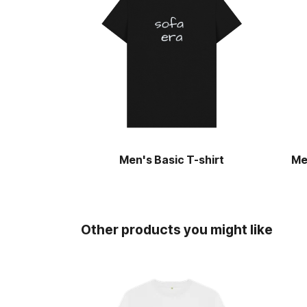
Men's Basic T-shirt
Me
Other products you might like