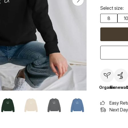
Select size:
8
1
Organic
Renewab
Easy Ret
Next Day 