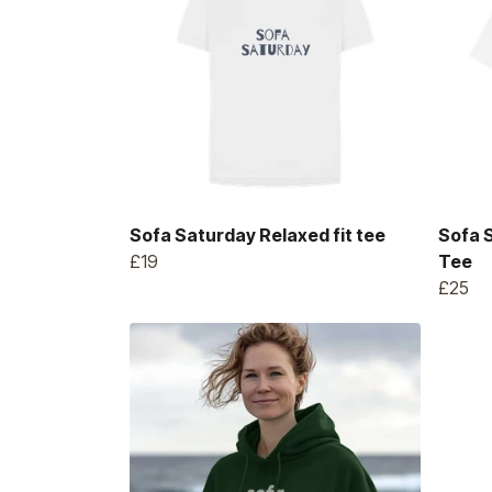
Sofa Saturday Relaxed fit tee
Sofa 
£19
Tee
£25