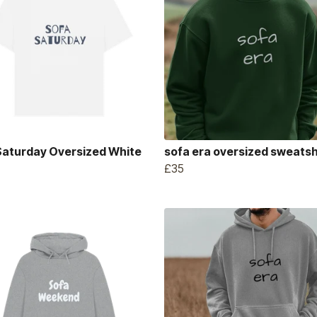
Saturday Oversized White
sofa era oversized sweatsh
£35