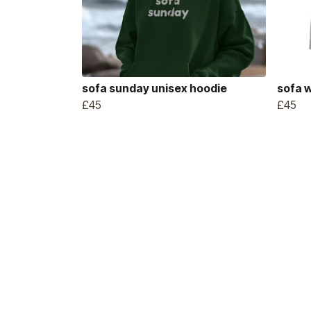
sofa sunday unisex hoodie
sofa 
£45
£45