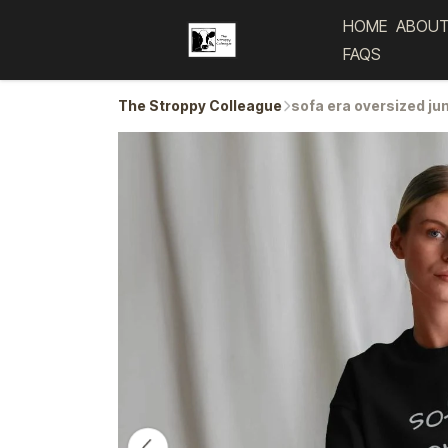
HOME
ABOUT
FAQS
The Stroppy Colleague
sofa era oversized j