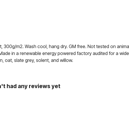
rt, 300g/m2. Wash cool, hang dry. GM free. Not tested on anima
 Made in a renewable energy powered factory audited for a wide ra
, oat, slate grey, solent, and willow.
't had any reviews yet