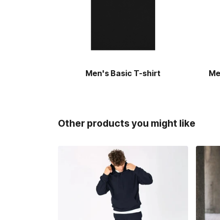
Men's Basic T-shirt
Me
Other products you might like