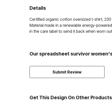
Details
Certified organic cotton oversized t-shirt, 2
Material made in a renewable energy-powered fa
in the care label to send it back when worn out
Our spreadsheet survivor women's 
Submit Review
Get This Design On Other Products