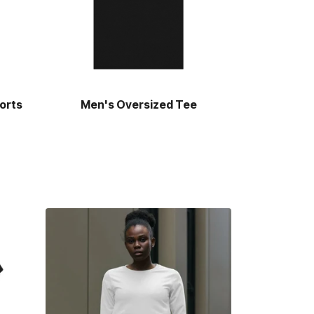
orts
Men's Oversized Tee