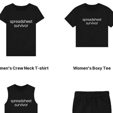
men's Crew Neck T-shirt
Women's Boxy Tee