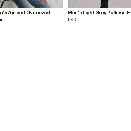
's Apricot Oversized
Men's Light Grey Pullover 
er
£40