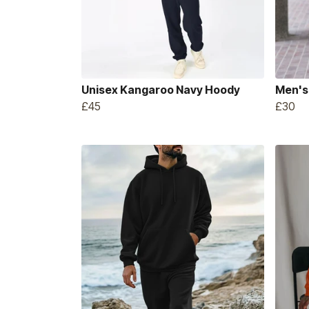
Unisex Kangaroo Navy Hoody
Men's
£45
£30