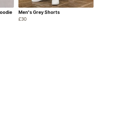
Hoodie
Men's Grey Shorts
£30