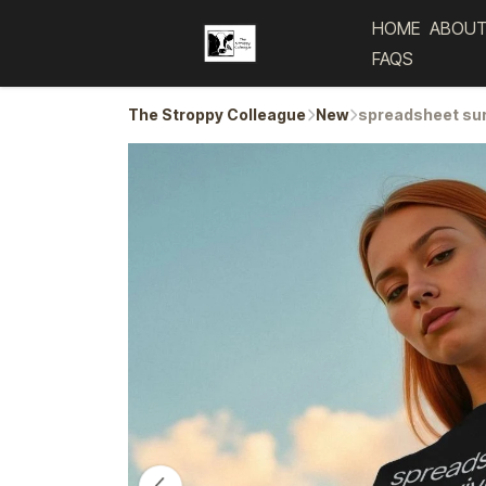
HOME
ABOUT
FAQS
The Stroppy Colleague
New
spreadsheet sur