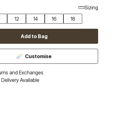
Sizing
0
12
14
16
18
Add to Bag
Customise
urns and Exchanges
Delivery Available