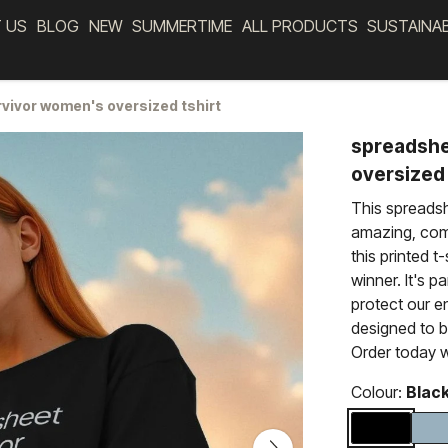
 US
BLOG
NEW
SUMMERTIME
ALL PRODUCTS
SUSTAINA
vivor women's oversized tshirt
spreadshe
oversized 
This spreadsh
amazing, comf
this printed t
winner. It's p
protect our e
designed to 
Order today w
Colour:
Blac