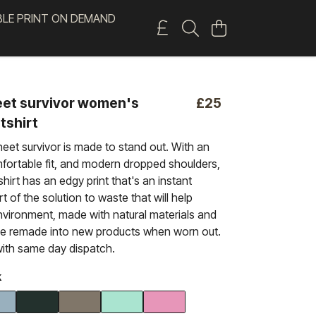
BLE PRINT ON DEMAND
et survivor women's
£25
tshirt
eet survivor is made to stand out. With an
ortable fit, and modern dropped shoulders,
-shirt has an edgy print that's an instant
art of the solution to waste that will help
nvironment, made with natural materials and
be remade into new products when worn out.
ith same day dispatch.
k