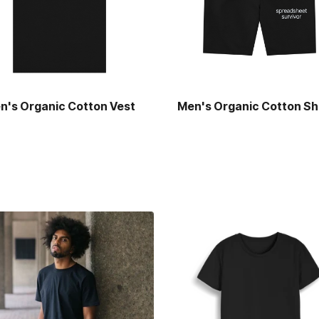
n's Organic Cotton Vest
Men's Organic Cotton Sh