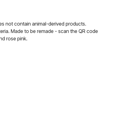
es not contain animal-derived products.
riteria. Made to be remade - scan the QR code
nd rose pink.