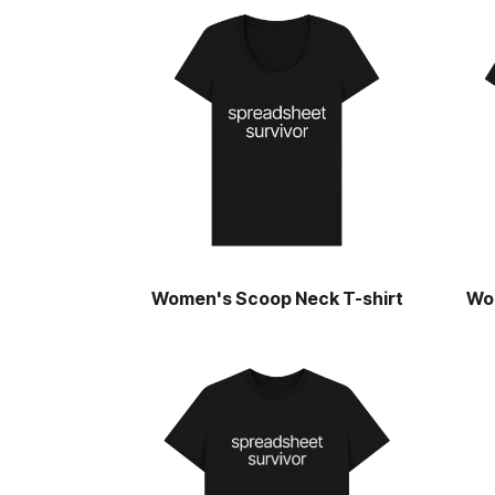
Women's Scoop Neck T-shirt
Wo