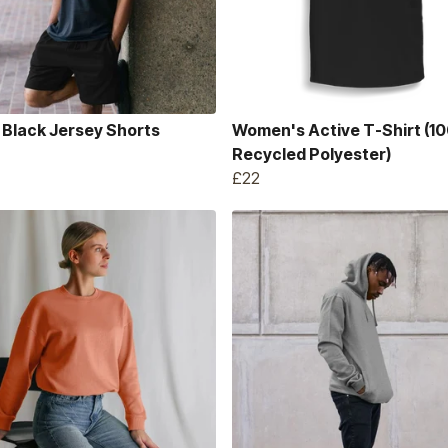
 Black Jersey Shorts
Women's Active T-Shirt (1
Recycled Polyester)
£22