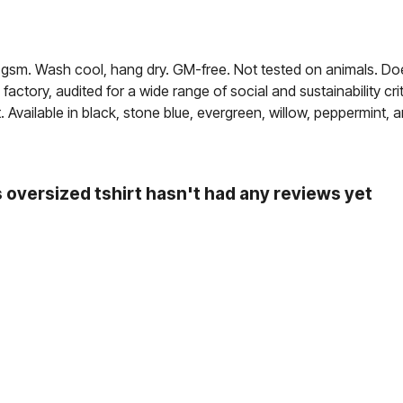
30 gsm. Wash cool, hang dry. GM-free. Not tested on animals. Do
ctory, audited for a wide range of social and sustainability c
. Available in black, stone blue, evergreen, willow, peppermint, a
oversized tshirt hasn't had any reviews yet