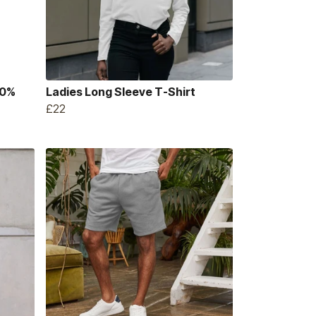
00%
Ladies Long Sleeve T-Shirt
£22