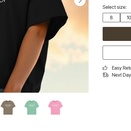
Select size:
8
1
Easy Ret
Next Day 