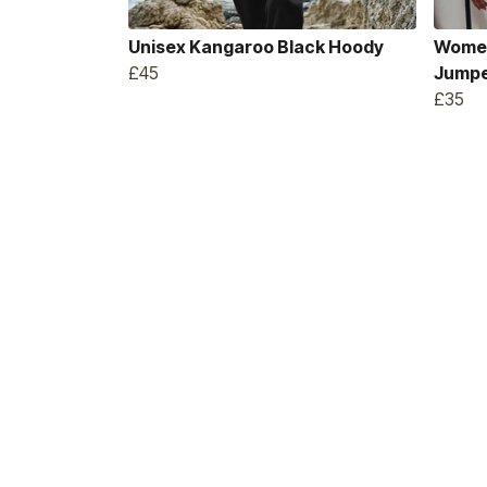
Unisex Kangaroo Black Hoody
Women
£45
Jump
£35