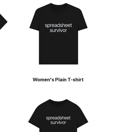
Women's Plain T-shirt