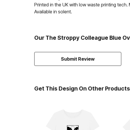
Printed in the UK with low waste printing tech.
Available in solent.
Our The Stroppy Colleague Blue Ov
Submit Review
Get This Design On Other Products