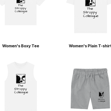
Women's Boxy Tee
Women's Plain T-shir