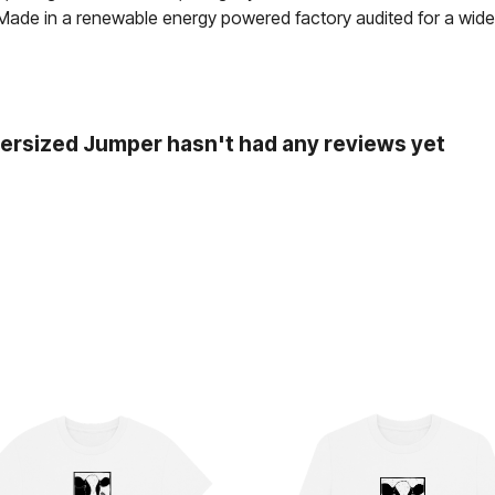
 Made in a renewable energy powered factory audited for a wide ra
ersized Jumper hasn't had any reviews yet