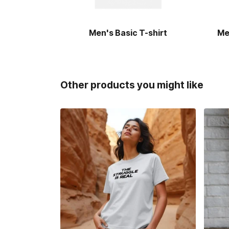
Men's Basic T-shirt
Me
Other products you might like