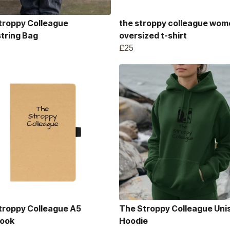
troppy Colleague
the stroppy colleague wom
tring Bag
oversized t-shirt
£25
troppy Colleague A5
The Stroppy Colleague Uni
ook
Hoodie