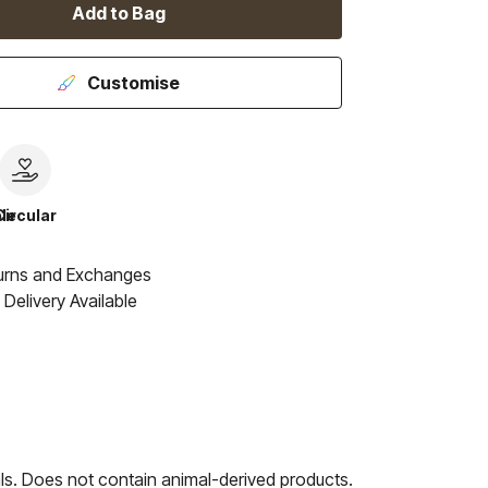
Add to Bag
Customise
le
Circular
urns and Exchanges
Delivery Available
ls. Does not contain animal-derived products.