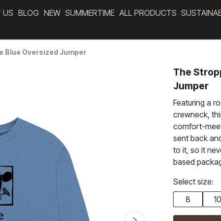
 US
BLOG
NEW
SUMMERTIME
ALL PRODUCTS
SUSTAINA
e Blue Oversized Jumper
The Strop
Jumper
Featuring a r
crewneck, thi
comfort-meets
sent back an
to it, so it ne
based packag
Select size:
8
1