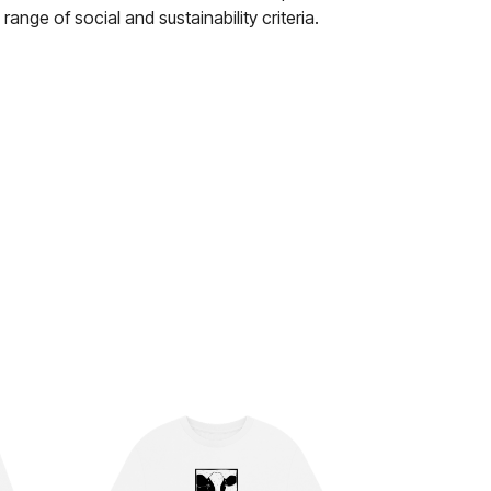
nge of social and sustainability criteria.