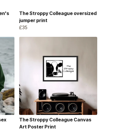
en's
The Stroppy Colleague oversized
jumper print
£35
sex
The Stroppy Colleague Canvas
Art Poster Print