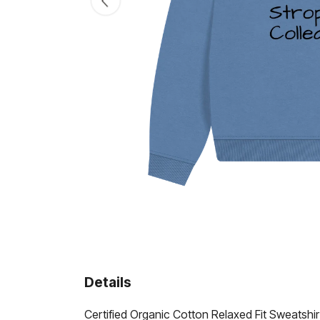
Details
Certified Organic Cotton Relaxed Fit Sweatshi