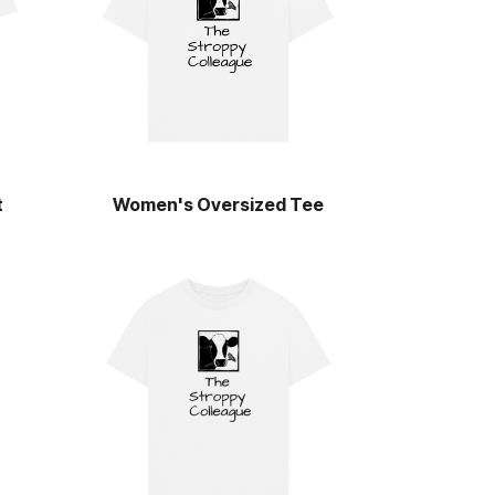
t
Women's Oversized Tee