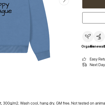
Organic
Renewab
Easy Ret
Next Day 
rt, 300g/m2. Wash cool, hang dry. GM free. Not tested on anima