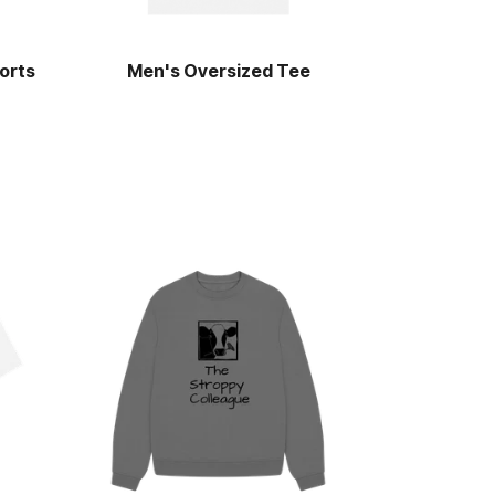
orts
Men's Oversized Tee