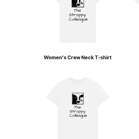
Women's Crew Neck T-shirt