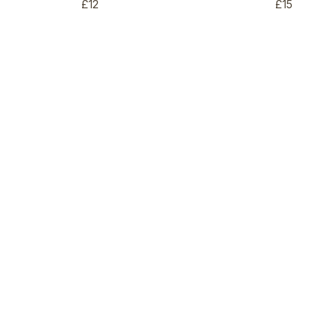
£12
£15