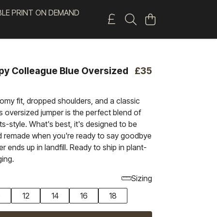
BLE PRINT ON DEMAND
py Colleague Blue Oversized
£35
oomy fit, dropped shoulders, and a classic
s oversized jumper is the perfect blend of
-style. What's best, it's designed to be
d remade when you're ready to say goodbye
ver ends up in landfill. Ready to ship in plant-
ing.
Sizing
0
12
14
16
18