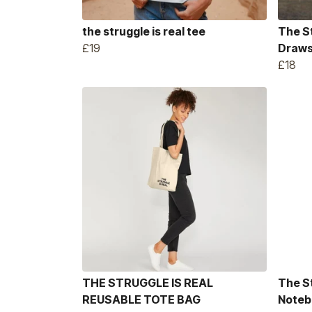
the struggle is real tee
The S
£19
Draws
£18
THE STRUGGLE IS REAL
The S
REUSABLE TOTE BAG
Noteb