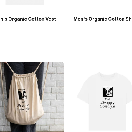
n's Organic Cotton Vest
Men's Organic Cotton Sh