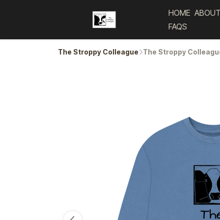
HOME
ABOUT
FAQS
The Stroppy Colleague
The Stroppy Colleagu