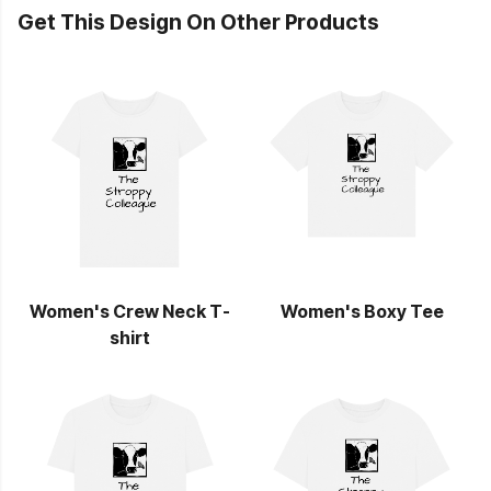
Get This Design On Other Products
Women's Crew Neck T-
Women's Boxy Tee
shirt