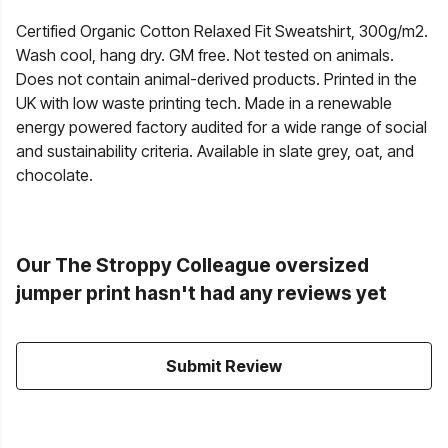
Certified Organic Cotton Relaxed Fit Sweatshirt, 300g/m2.
Wash cool, hang dry. GM free. Not tested on animals.
Does not contain animal-derived products. Printed in the
UK with low waste printing tech. Made in a renewable
energy powered factory audited for a wide range of social
and sustainability criteria. Available in slate grey, oat, and
chocolate.
Our The Stroppy Colleague oversized
jumper print hasn't had any reviews yet
Submit Review