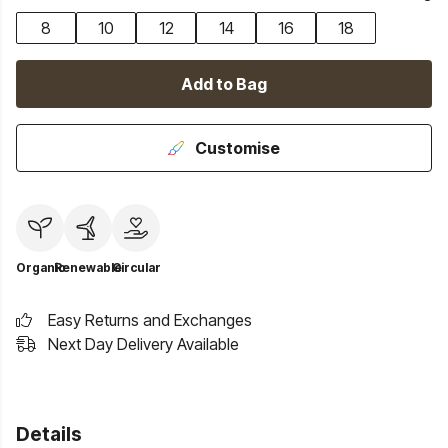
8
10
12
14
16
18
Add to Bag
Customise
Organic
Renewable
Circular
Easy Returns and Exchanges
Next Day Delivery Available
Details