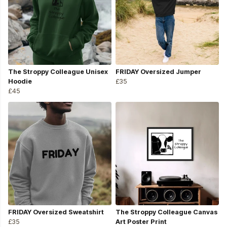
The Stroppy Colleague Unisex
FRIDAY Oversized Jumper
Hoodie
£35
£45
FRIDAY Oversized Sweatshirt
The Stroppy Colleague Canvas
£35
Art Poster Print