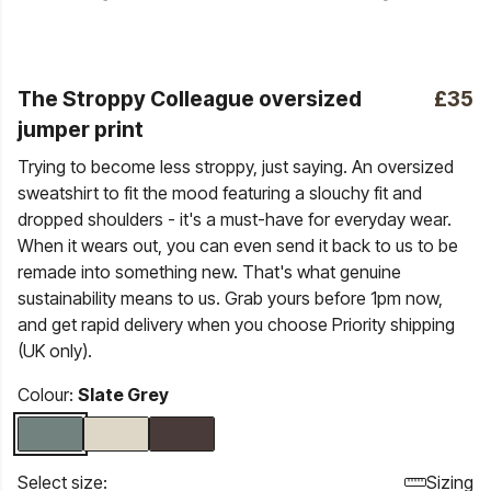
The Stroppy Colleague oversized
£35
jumper print
Trying to become less stroppy, just saying. An oversized
sweatshirt to fit the mood featuring a slouchy fit and
dropped shoulders - it's a must-have for everyday wear.
When it wears out, you can even send it back to us to be
remade into something new. That's what genuine
sustainability means to us. Grab yours before 1pm now,
and get rapid delivery when you choose Priority shipping
(UK only).
Colour:
Slate Grey
Select size:
Sizing