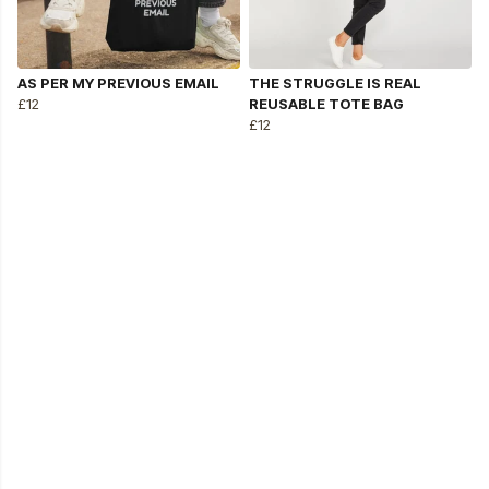
AS PER MY PREVIOUS EMAIL
THE STRUGGLE IS REAL
£12
REUSABLE TOTE BAG
£12