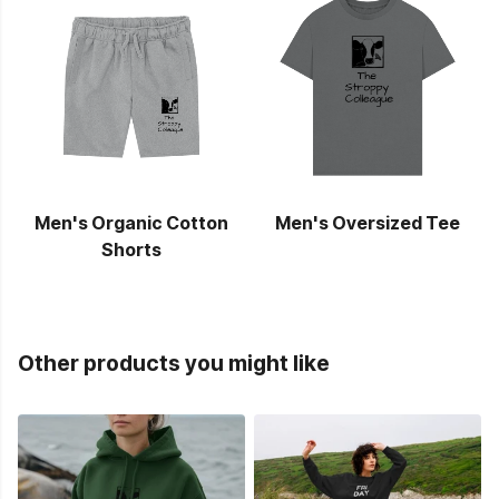
Men's Organic Cotton
Men's Oversized Tee
Shorts
Other products you might like