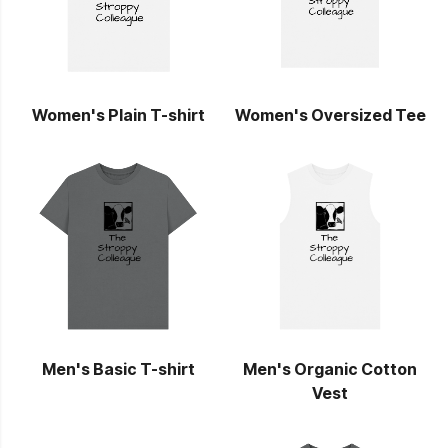
Women's Plain T-shirt
Women's Oversized Tee
Men's Basic T-shirt
Men's Organic Cotton
Vest