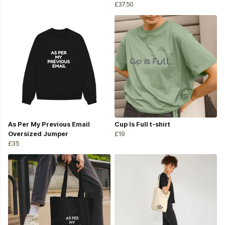
£37.50
As Per My Previous Email
Cup Is Full t-shirt
Oversized Jumper
£19
£35