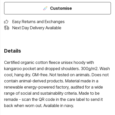
Customise
Easy Returns and Exchanges
Next Day Delivery Available
Details
Certified organic cotton fleece unisex hoody with
kangaroo pocket and dropped shoulders. 300g/m2. Wash
cool, hang dry. GM-free. Not tested on animals. Does not
contain animal-derived products. Material made in a
renewable energy-powered factory, audited for a wide
range of social and sustainability criteria. Made to be
remade - scan the QR code in the care label to send it
back when worn out. Available in navy.