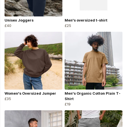
Unisex Joggers
Men's oversized t-shirt
£40
£25
Women's Oversized Jumper
Men's Organic Cotton Plain T-
£35
Shirt
£19