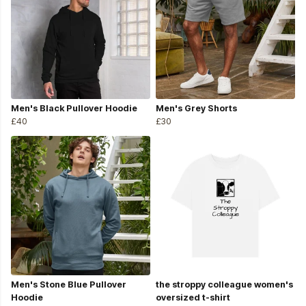
Men's Black Pullover Hoodie
Men's Grey Shorts
£40
£30
Men's Stone Blue Pullover
the stroppy colleague women's
Hoodie
oversized t-shirt