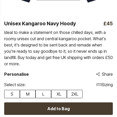
Unisex Kangaroo Navy Hoody
£45
Ideal to make a statement on those chilled days, with a
roomy unisex cut and central kangaroo pocket. What's
best, it's designed to be sent back and remade when
you're ready to say goodbye to it, so it never ends up in
landfill. Buy today and get free UK shipping with orders £50
or more.
Personalise
Share
Select size:
Sizing
S
M
L
XL
2XL
Add to Bag