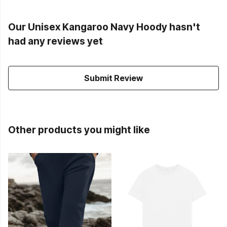
Our Unisex Kangaroo Navy Hoody hasn't
had any reviews yet
Submit Review
Other products you might like