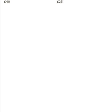
£40
£25