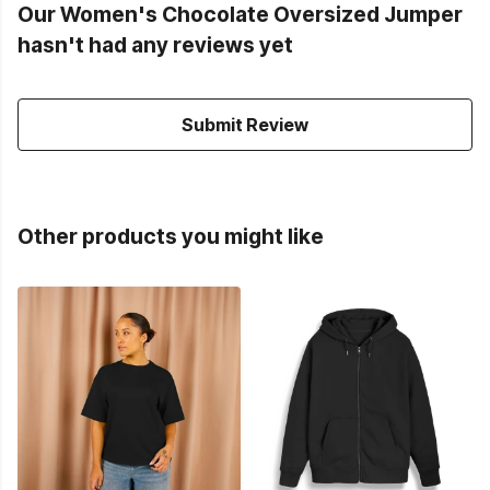
Our Women's Chocolate Oversized Jumper
hasn't had any reviews yet
Submit Review
Other products you might like