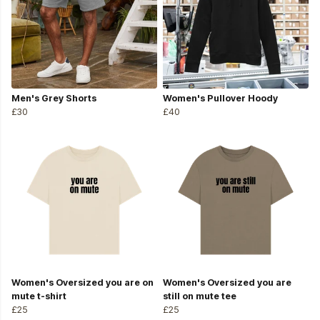
Men's Grey Shorts
Women's Pullover Hoody
£30
£40
Women's Oversized you are on
Women's Oversized you are
mute t-shirt
still on mute tee
£25
£25