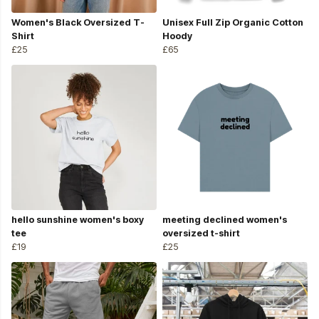
Women's Black Oversized T-
Unisex Full Zip Organic Cotton
Shirt
Hoody
£25
£65
hello sunshine women's boxy
meeting declined women's
tee
oversized t-shirt
£19
£25