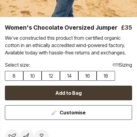
Women's Chocolate Oversized Jumper
£35
We've constructed this product from certified organic
cotton in an ethically accredited wind-powered factory.
Available today with hassle-free returns and exchanges.
Select size:
Sizing
8
10
12
14
16
18
Add to Bag
Customise