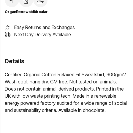
Organic
Renewable
Circular
Easy Returns and Exchanges
Next Day Delivery Available
Details
Certified Organic Cotton Relaxed Fit Sweatshirt, 300g/m2.
Wash cool, hang dry. GM free. Not tested on animals.
Does not contain animal-derived products. Printed in the
UK with low waste printing tech. Made in a renewable
energy powered factory audited for a wide range of social
and sustainability criteria. Available in chocolate.