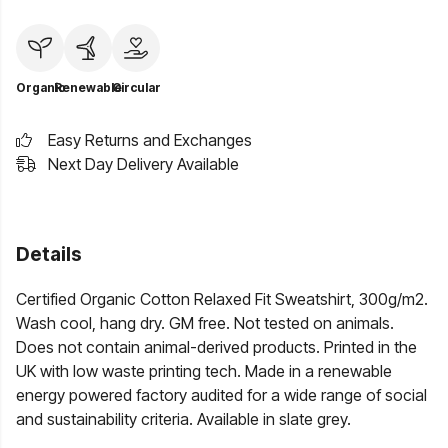
Organic
Renewable
Circular
Easy Returns and Exchanges
Next Day Delivery Available
Details
Certified Organic Cotton Relaxed Fit Sweatshirt, 300g/m2.
Wash cool, hang dry. GM free. Not tested on animals.
Does not contain animal-derived products. Printed in the
UK with low waste printing tech. Made in a renewable
energy powered factory audited for a wide range of social
and sustainability criteria. Available in slate grey.