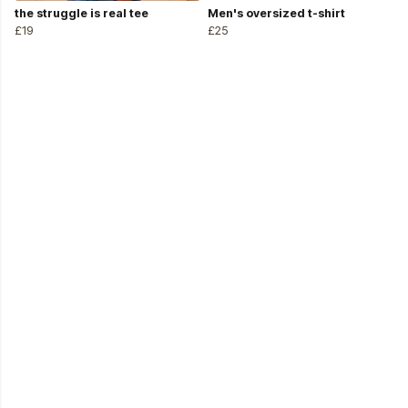
the struggle is real tee
Men's oversized t-shirt
£19
£25