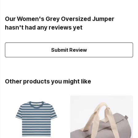
Our Women's Grey Oversized Jumper
hasn't had any reviews yet
Submit Review
Other products you might like