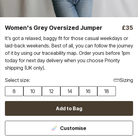
Women's Grey Oversized Jumper
£35
It's got a relaxed, baggy fit for those casual weekdays or
laid-back weekends. Best of all, you can follow the journey
of it by using our traceability map. Order yours before 1pm
today for next day delivery when you choose Priority
shipping (UK only).
Select size:
Sizing
8
10
12
14
16
18
Add to Bag
Customise