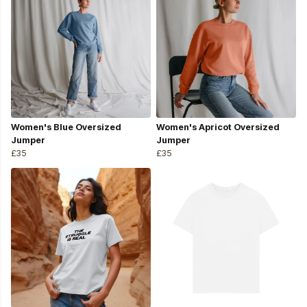
Women's Blue Oversized
Women's Apricot Oversized
Jumper
Jumper
£35
£35