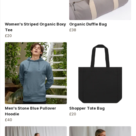
Women's Striped Organic Boxy
Organic Duffle Bag
Tee
£38
£20
Men's Stone Blue Pullover
Shopper Tote Bag
Hoodie
£20
£40